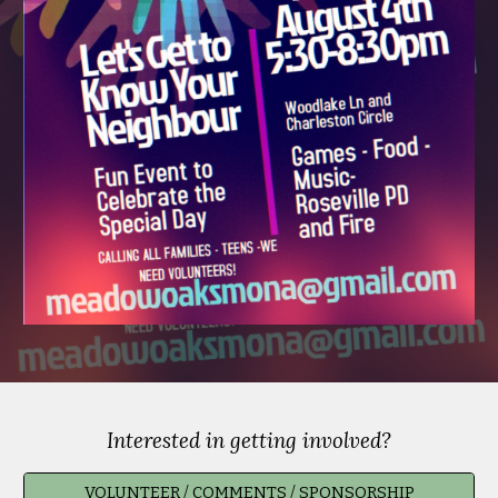
Interested in getting involved?
VOLUNTEER / COMMENTS / SPONSORSHIP