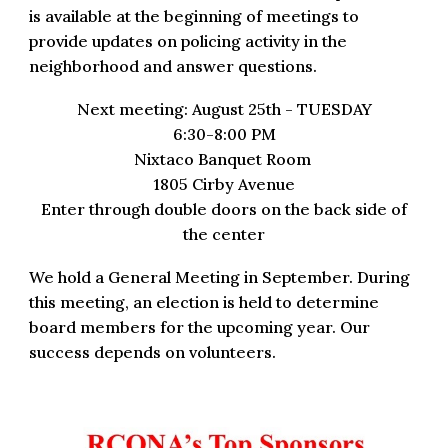
is available at the beginning of meetings to
provide updates on policing activity in the
neighborhood and answer questions.
Next meeting: August 25th - TUESDAY
6:30-8:00 PM
Nixtaco Banquet Room
1805 Cirby Avenue
Enter through double doors on the back side of
the center
We hold a General Meeting in September. During
this meeting, an election is held to
determine
board members for the upcoming year. Our
suc
c
ess depends on volunteers.