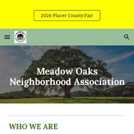
Skip to main content
Skip to navigation
2026 Placer County Fair
Meadow Oaks
Neighborhood Association
WHO WE ARE