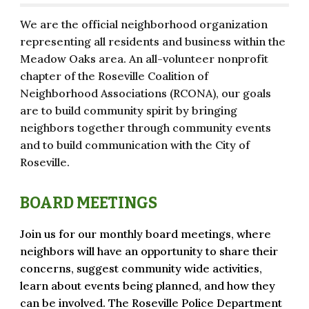
We are the official neighborhood organization
representing all residents and business within the
Meadow Oaks area. An all-volunteer nonprofit
chapter of the Roseville Coalition of
Neighborhood Associations (RCONA), our goals
are to build community spirit by bringing
neighbors together through community events
and to build communication with the City of
Roseville.
BOARD MEETINGS
Join us for our monthly board meetings, where
neighbors will have an
opportunity to share their
concerns, suggest community wide activities,
learn
about e
ve
nts being planned, and how they
can be involved. The Roseville Police Department